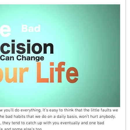
 you’ll do everything. It’s easy to think that the little faults we 
e bad habits that we do on a daily basis, won’t hurt anybody. 
, they tend to catch up with you eventually and one bad 
fe and some else’s too. 