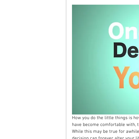
How you do the little things is how
have become comfortable with, th
While this may be true for awhile
decision can forever alter your li