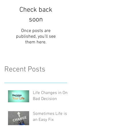
Check back
soon
Once posts are
published, you’ll see
them here.
Recent Posts
Life Changes in One
Bad Decision
Sometimes Life is
an Easy Fix