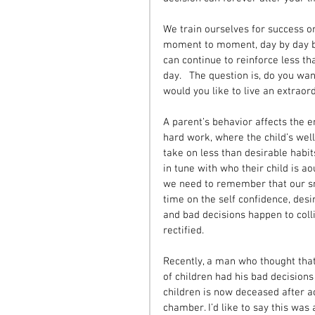
We train ourselves for success o
moment to moment, day by day bas
can continue to reinforce less th
day.   The question is, do you want
would you like to live an extraord
A parent’s behavior affects the en
hard work, where the child’s wellb
take on less than desirable habit
in tune with who their child is a
we need to remember that our sm
time on the self confidence, desi
and bad decisions happen to colli
rectified. 
Recently, a man who thought that 
of children had his bad decisions
children is now deceased after a
chamber. I’d like to say this was