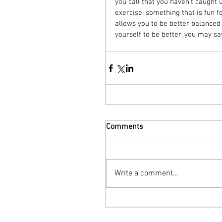
you call that you haven’t caugh
exercise, something that is fun 
allows you to be better balanced a
yourself to be better, you may sa
Comments
Write a comment...