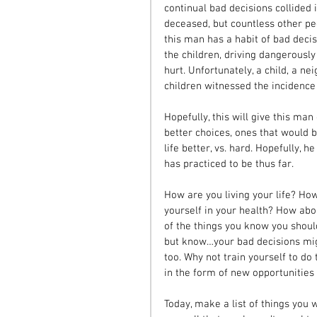
continual bad decisions collided 
deceased, but countless other peo
this man has a habit of bad decis
the children, driving dangerously
hurt. Unfortunately, a child, a ne
children witnessed the incidence 
Hopefully, this will give this ma
better choices, ones that would b
life better, vs. hard. Hopefully, 
has practiced to be thus far.
How are you living your life? Ho
yourself in your health? How abo
of the things you know you shoul
but know…your bad decisions mig
too. Why not train yourself to do 
in the form of new opportunities 
Today, make a list of things you 