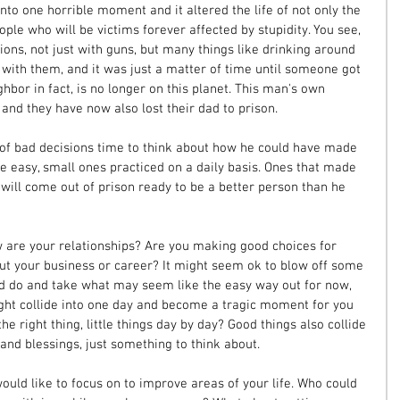
into one horrible moment and it altered the life of not only the 
ple who will be victims forever affected by stupidity. You see, 
ions, not just with guns, but many things like drinking around 
 with them, and it was just a matter of time until someone got 
ighbor in fact, is no longer on this planet. This man's own 
and they have now also lost their dad to prison. 
n of bad decisions time to think about how he could have made 
e easy, small ones practiced on a daily basis. Ones that made 
he will come out of prison ready to be a better person than he 
w are your relationships? Are you making good choices for 
ut your business or career? It might seem ok to blow off some 
d do and take what may seem like the easy way out for now, 
ht collide into one day and become a tragic moment for you 
the right thing, little things day by day? Good things also collide 
and blessings, just something to think about.
would like to focus on to improve areas of your life. Who could 