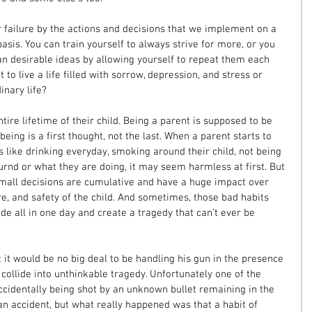
r failure by the actions and decisions that we implement on a 
is. You can train yourself to always strive for more, or you 
an desirable ideas by allowing yourself to repeat them each 
 to live a life filled with sorrow, depression, and stress or 
inary life?
tire lifetime of their child. Being a parent is supposed to be 
eing is a first thought, not the last. When a parent starts to 
s like drinking everyday, smoking around their child, not being 
ournd or what they are doing, it may seem harmless at first. But 
all decisions are cumulative and have a huge impact over 
re, and safety of the child. And sometimes, those bad habits 
de all in one day and create a tragedy that can’t ever be 
it would be no big deal to be handling his gun in the presence 
 collide into unthinkable tragedy. Unfortunately one of the 
ccidentally being shot by an unknown bullet remaining in the 
 an accident, but what really happened was that a habit of 