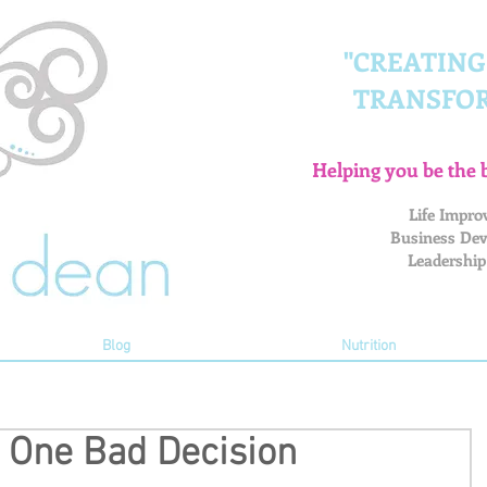
"CREATIN
TRANSFO
Helping you be the 
Life Impro
Business Dev
Leadership
Blog
Nutrition
n One Bad Decision