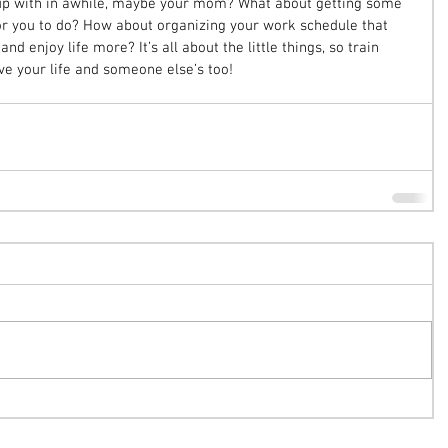
t up with in awhile, maybe your mom? What about getting some 
for you to do? How about organizing your work schedule that 
nd enjoy life more? It’s all about the little things, so train 
ve your life and someone else’s too! 