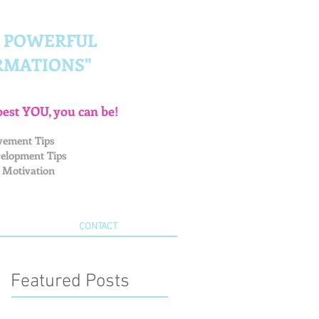
G POWERFUL
RMATIONS"
best YOU, you can be!
vement Tips
elopment Tips
 Motivation
CONTACT
Featured Posts