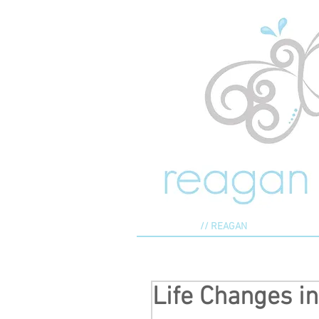
// REAGAN
Life Changes i