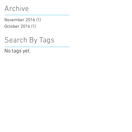
Archive
November 2016
(1)
1 post
October 2016
(1)
1 post
Search By Tags
No tags yet.