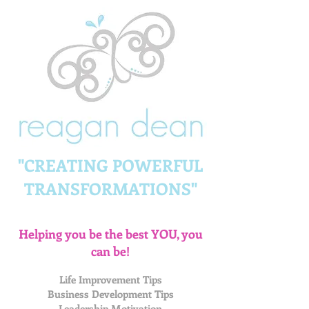
"CREATING POWERFUL
TRANSFORMATIONS"
Helping you be the best YOU, you
can be!
Life Improvement Tips
Business Development Tips
Leadership Motivation